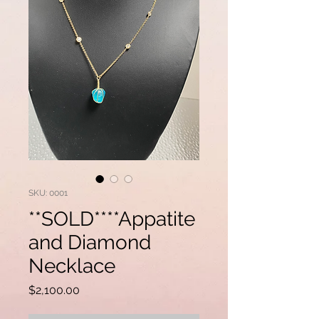
SKU: 0001
**SOLD****Appatite
and Diamond
Necklace
Price
$2,100.00