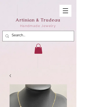
Artinian & Trudeau
Handmade Jewelry