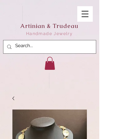
Artinian & Trudeau
Handmade Jewelry