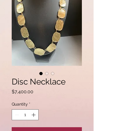
Disc Necklace
Price
$7,400.00
Quantity
*