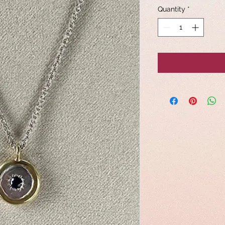
Quantity
*