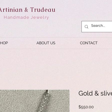
Artinian & Trudeau
Handmade Jewelry
SHOP
ABOUT US
CONTACT
Gold & sliv
Price
$550.00