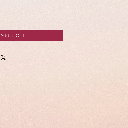
Add to Cart