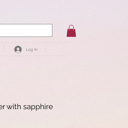
Log In
er with sapphire