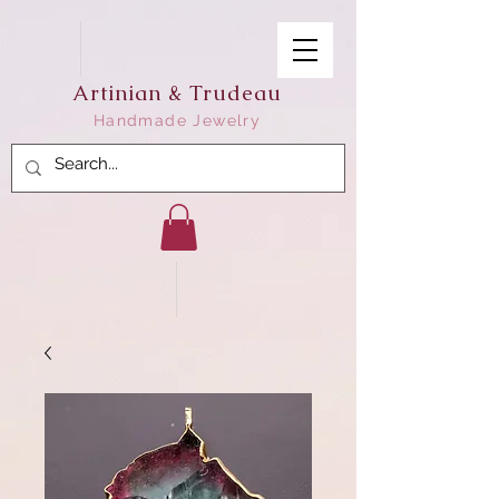
Artinian & Trudeau
Handmade Jewelry