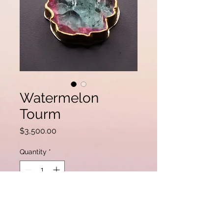
Watermelon
Tourm
Price
$3,500.00
Quantity
*
Add to Cart